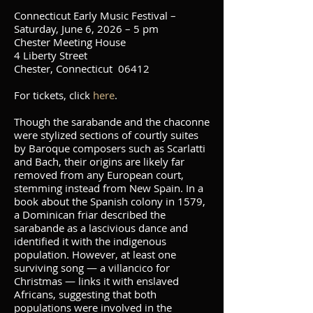
Connecticut Early Music Festival –
Saturday, June 6, 2026 – 5 pm
Chester Meeting House
4 Liberty Street
Chester, Connecticut 06412
For tickets, click
here
.
Though the sarabande and the chaconne
were stylized sections of courtly suites
by Baroque composers such as Scarlatti
and Bach, their origins are likely far
removed from any European court,
stemming instead from New Spain. In a
book about the Spanish colony in 1579,
a Dominican friar described the
sarabande as a lascivious dance and
identified it with the indigenous
population. However, at least one
surviving song — a villancico for
Christmas — links it with enslaved
Africans, suggesting that both
populations were involved in the