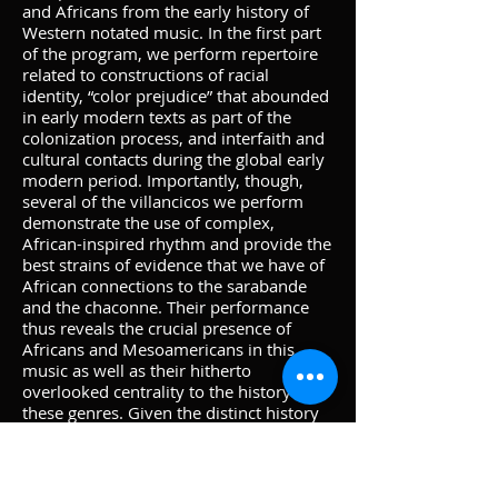
and Africans from the early history of
Western notated music. In the first part
of the program, we perform repertoire
related to constructions of racial
identity, “color prejudice” that abounded
in early modern texts as part of the
colonization process, and interfaith and
cultural contacts during the global early
modern period. Importantly, though,
several of the villancicos we perform
demonstrate the use of complex,
African-inspired rhythm and provide the
best strains of evidence that we have of
African connections to the sarabande
and the chaconne. Their performance
thus reveals the crucial presence of
Africans and Mesoamericans in this
music as well as their hitherto
overlooked centrality to the history of
these genres. Given the distinct history
of racial constructs, however, they are
also settings of texts containing racial
stereotypes and coarse, sometimes
offensive language, which of course we