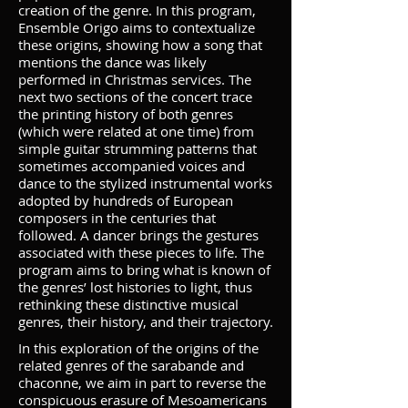
creation of the genre. In this program,
Ensemble Origo aims to contextualize
these origins, showing how a song that
mentions the dance was likely
performed in Christmas services. The
next two sections of the concert trace
the printing history of both genres
(which were related at one time) from
simple guitar strumming patterns that
sometimes accompanied voices and
dance to the stylized instrumental works
adopted by hundreds of European
composers in the centuries that
followed. A dancer brings the gestures
associated with these pieces to life. The
program aims to bring what is known of
the genres’ lost histories to light, thus
rethinking these distinctive musical
genres, their history, and their trajectory.
In this exploration of the origins of the
related genres of the sarabande and
chaconne, we aim in part to reverse the
conspicuous erasure of Mesoamericans