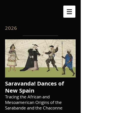
2026
Saravanda! Dances of
New Spain
Tracing the African and
Mesoamerican Origins of the
Sarabande and the Chaconne